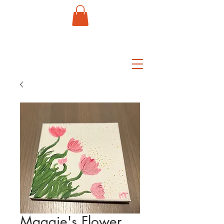
Maggie's Flower