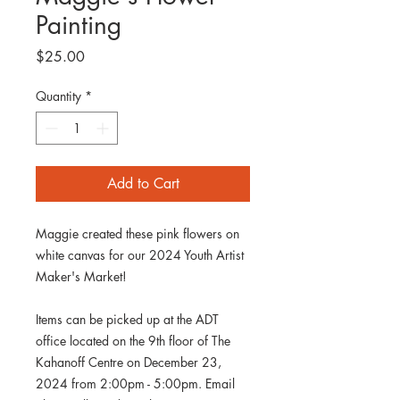
Painting
Price
$25.00
Quantity
*
Add to Cart
Maggie created these pink flowers on
white canvas for our 2024 Youth Artist
Maker's Market!
Items can be picked up at the ADT
office located on the 9th floor of The
Kahanoff Centre on December 23,
2024 from 2:00pm - 5:00pm. Email