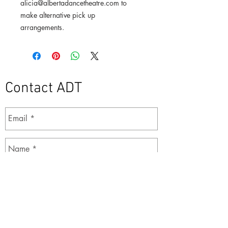
alicia@albertadancetheatre.com to
make alternative pick up
arrangements.
Contact ADT