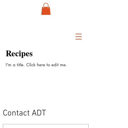
Recipes
I'm a title. ​Click here to edit me.
Contact ADT