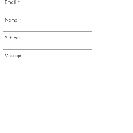
Send
The Society of Alberta Dance Theatre, For Young
People
900, 105 12 Avenue SE
Calgary, AB